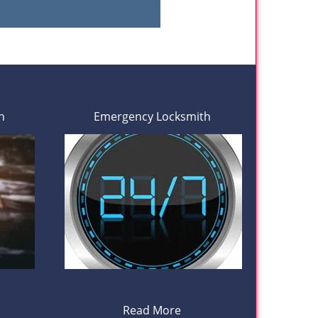
h
Emergency Locksmith
Read More