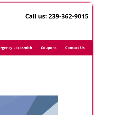
Call us:
239-362-9015
rgency Locksmith
Coupons
Contact Us