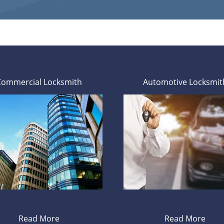
Commercial Locksmith
Automotive Locksmit
Read More
Read More