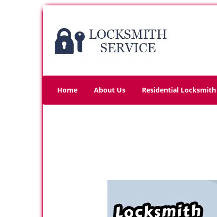
Home
About Us
Residential Locksmith