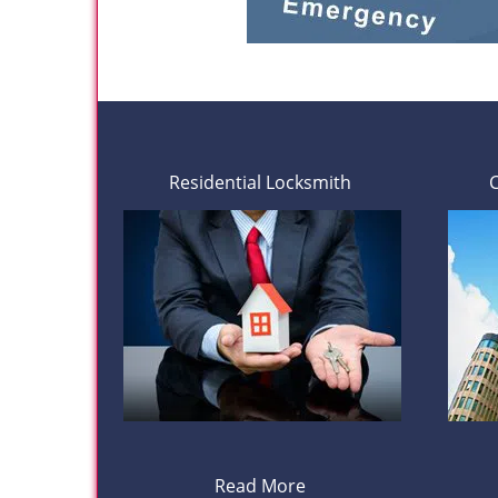
Residential Locksmith
Read More