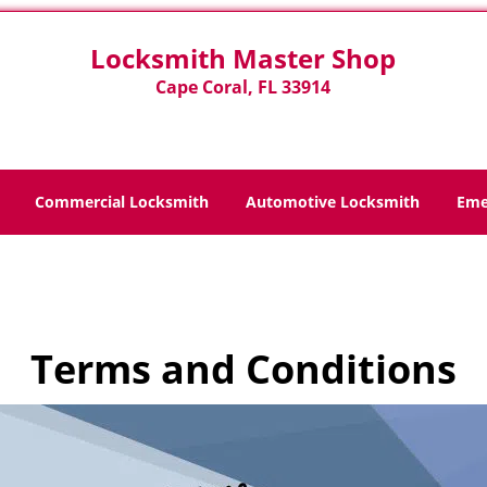
Locksmith Master Shop
Cape Coral, FL 33914
Commercial Locksmith
Automotive Locksmith
Eme
Home
>
Terms and Conditions
Terms and Conditions