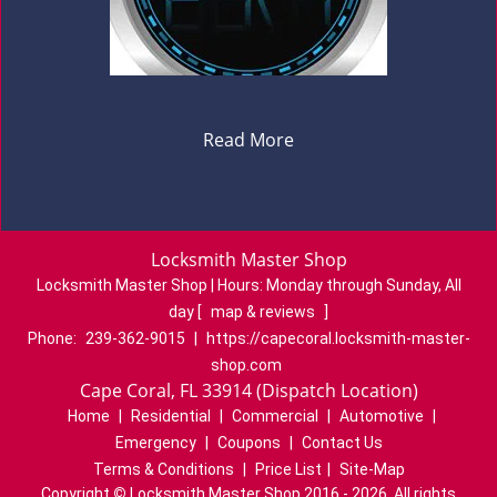
Read More
Locksmith Master Shop
Locksmith Master Shop | Hours:
Monday through Sunday, All
day
[
map & reviews
]
Phone:
239-362-9015
|
https://capecoral.locksmith-master-
shop.com
Cape Coral, FL 33914 (Dispatch Location)
Home
|
Residential
|
Commercial
|
Automotive
|
Emergency
|
Coupons
|
Contact Us
Terms & Conditions
|
Price List
|
Site-Map
Copyright
©
Locksmith Master Shop 2016 - 2026. All rights