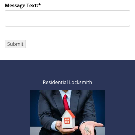
Message Text:
*
Residential Locksmith