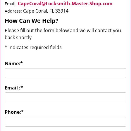
CapeCoral@Locksmith-Master-Shop.com
Email:
Cape Coral, FL 33914
Address:
How Can We Help?
Please fill out the form below and we will contact you
back shortly
*
indicates required fields
Name:
*
Email :
*
Phone:
*