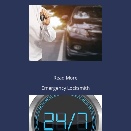
Read More
Emergency Locksmith