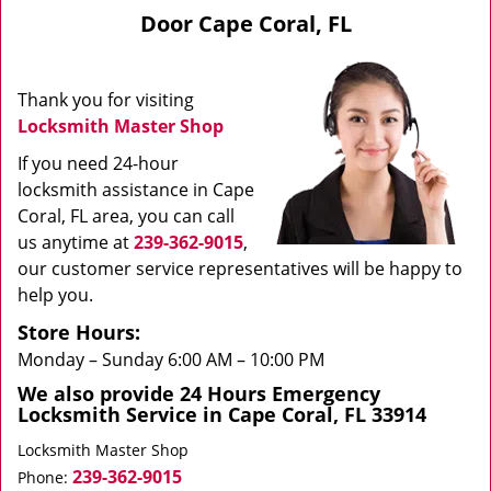
v
Door Cape Coral, FL
i
g
a
Thank you for visiting
t
Locksmith Master Shop
i
o
If you need 24-hour
n
locksmith assistance in Cape
Coral, FL area, you can call
us anytime at
239-362-9015
,
our customer service representatives will be happy to
help you.
Store Hours:
Monday – Sunday 6:00 AM – 10:00 PM
We also provide 24 Hours Emergency
Locksmith Service in Cape Coral, FL 33914
Locksmith Master Shop
239-362-9015
Phone: