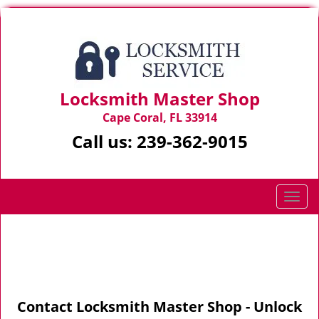
Locksmith Master Shop
Cape Coral, FL 33914
Call us:
239-362-9015
T
o
g
Home
>
Contact Us
g
l
e
n
Contact Locksmith Master Shop - Unlock
a