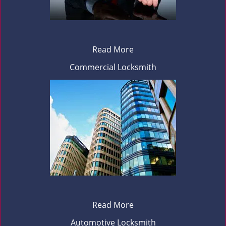
Read More
Commercial Locksmith
Read More
Automotive Locksmith