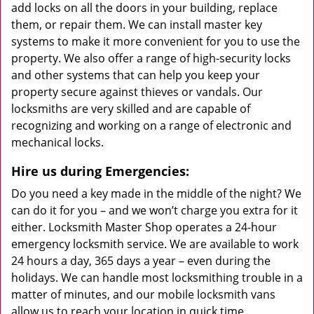
add locks on all the doors in your building, replace
them, or repair them. We can install master key
systems to make it more convenient for you to use the
property. We also offer a range of high-security locks
and other systems that can help you keep your
property secure against thieves or vandals. Our
locksmiths are very skilled and are capable of
recognizing and working on a range of electronic and
mechanical locks.
Hire us during Emergencies:
Do you need a key made in the middle of the night? We
can do it for you – and we won’t charge you extra for it
either. Locksmith Master Shop operates a 24-hour
emergency locksmith service. We are available to work
24 hours a day, 365 days a year – even during the
holidays. We can handle most locksmithing trouble in a
matter of minutes, and our mobile locksmith vans
allow us to reach your location in quick time.