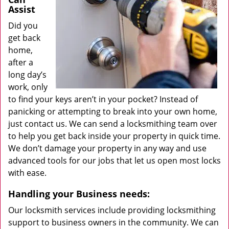
Assist
Did you
get back
home,
after a
long day’s
work, only
to find your keys aren’t in your pocket? Instead of
panicking or attempting to break into your own home,
just contact us. We can send a locksmithing team over
to help you get back inside your property in quick time.
We don’t damage your property in any way and use
advanced tools for our jobs that let us open most locks
with ease.
Handling your Business needs:
Our locksmith services include providing locksmithing
support to business owners in the community. We can