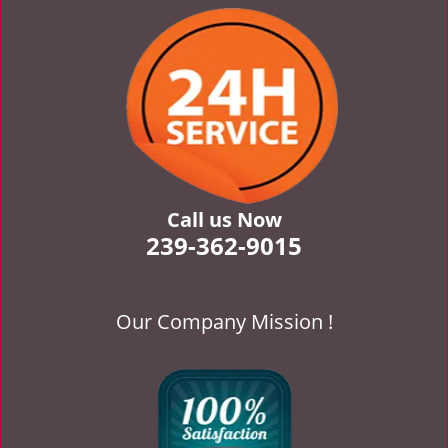
v
i
g
a
t
i
o
n
Call us Now
239-362-9015
Our Company Mission !