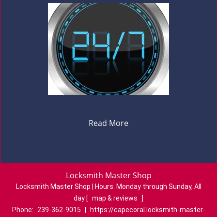
Read More
Locksmith Master Shop
Locksmith Master Shop | Hours:
Monday through Sunday, All
day
[
map & reviews
]
Phone:
239-362-9015
|
https://capecoral.locksmith-master-