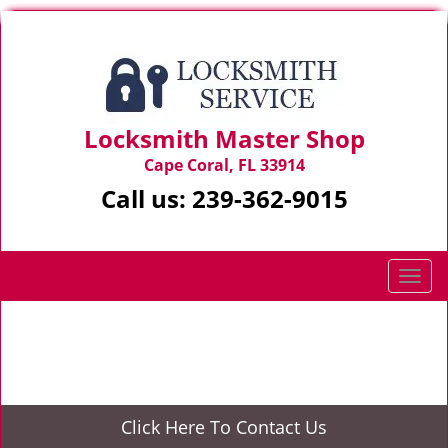
Locksmith Master Shop
Cape Coral, FL 33914
Call us:
239-362-9015
T
o
g
Home
>
Locksmith Services
g
l
e
n
Click Here To Contact Us
a