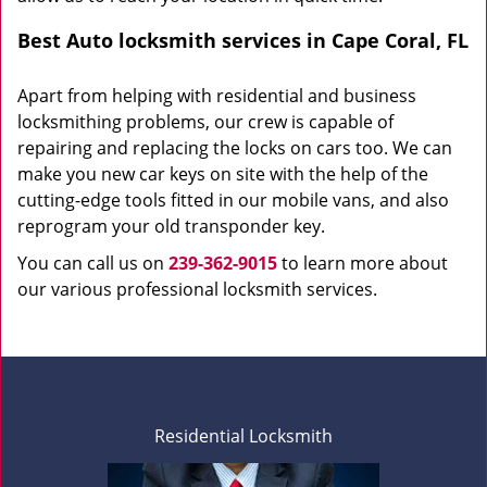
Best Auto locksmith services in Cape Coral, FL
Apart from helping with residential and business
locksmithing problems, our crew is capable of
repairing and replacing the locks on cars too. We can
make you new car keys on site with the help of the
cutting-edge tools fitted in our mobile vans, and also
reprogram your old transponder key.
You can call us on
239-362-9015
to learn more about
our various professional locksmith services.
Residential Locksmith