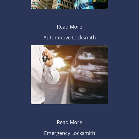
Read More
Automotive Locksmith
Read More
Emergency Locksmith