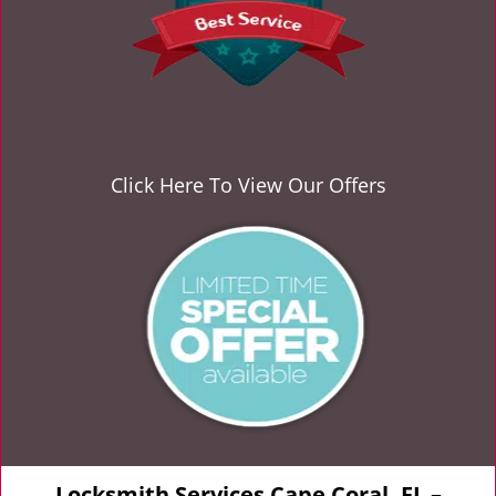
Click Here To View Our Offers
Locksmith Services Cape Coral, FL –