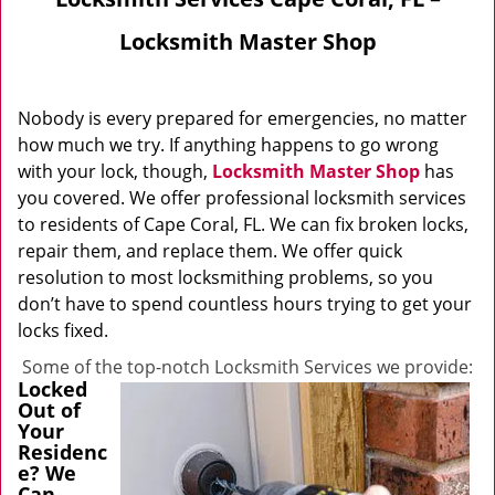
Locksmith Master Shop
Nobody is every prepared for emergencies, no matter
how much we try. If anything happens to go wrong
with your lock, though,
Locksmith Master Shop
has
you covered. We offer professional locksmith services
to residents of Cape Coral, FL. We can fix broken locks,
repair them, and replace them. We offer quick
resolution to most locksmithing problems, so you
don’t have to spend countless hours trying to get your
locks fixed.
Some of the top-notch Locksmith Services we provide:
Locked
Out of
Your
Residenc
e? We
Can