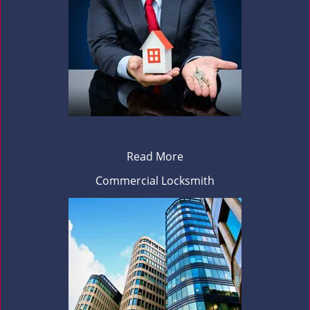
Read More
Commercial Locksmith