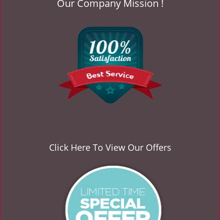
Our Company Mission !
v
i
g
a
t
i
o
n
Click Here To View Our Offers