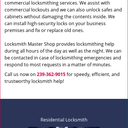
commercial locksmithing services. We assist with
commercial lockouts and we can also unlock safes and
cabinets without damaging the contents inside. We
can install high-security locks on your business
premises and fix or replace old ones.
Locksmith Master Shop provides locksmithing help
during all hours of the day as well as the night. We can
be contacted in case of locksmithing emergencies and
respond to most requests in a matter of minutes.
Call us now on
239-362-9015
for speedy, efficient, and
trustworthy locksmith help!
Residential Locksmith