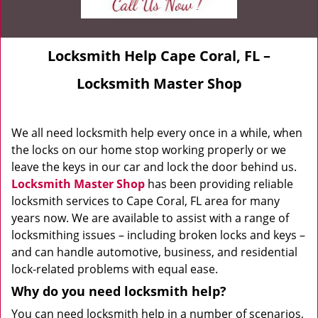
Locksmith Help Cape Coral, FL –
Locksmith Master Shop
We all need locksmith help every once in a while, when
the locks on our home stop working properly or we
leave the keys in our car and lock the door behind us.
Locksmith Master Shop
has been providing reliable
locksmith services to Cape Coral, FL area for many
years now. We are available to assist with a range of
locksmithing issues – including broken locks and keys –
and can handle automotive, business, and residential
lock-related problems with equal ease.
Why do you need locksmith help?
You can need locksmith help in a number of scenarios,