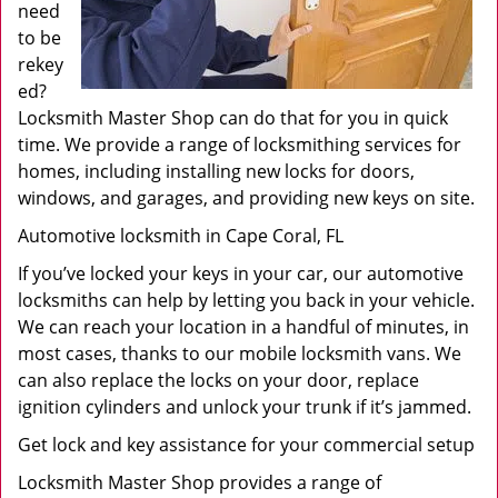
need
to be
rekey
ed?
Locksmith Master Shop can do that for you in quick
time. We provide a range of locksmithing services for
homes, including installing new locks for doors,
windows, and garages, and providing new keys on site.
Automotive locksmith in Cape Coral, FL
If you’ve locked your keys in your car, our automotive
locksmiths can help by letting you back in your vehicle.
We can reach your location in a handful of minutes, in
most cases, thanks to our mobile locksmith vans. We
can also replace the locks on your door, replace
ignition cylinders and unlock your trunk if it’s jammed.
Get lock and key assistance for your commercial setup
Locksmith Master Shop provides a range of