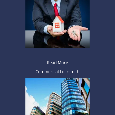
Read More
Commercial Locksmith