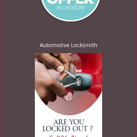
Automotive Locksmith