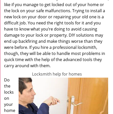
like if you manage to get locked out of your home or
the lock on your safe malfunctions. Trying to install a
new lock on your door or repairing your old one is a
difficult job. You need the right tools for it and you
have to know what you’re doing to avoid causing
damage to your lock or property. DIY solutions may
end up backfiring and make things worse than they
were before. If you hire a professional locksmith,
though, they will be able to handle most problems in
quick time with the help of the advanced tools they
carry around with them.
Locksmith help for homes
Do
the
locks
on
your
home