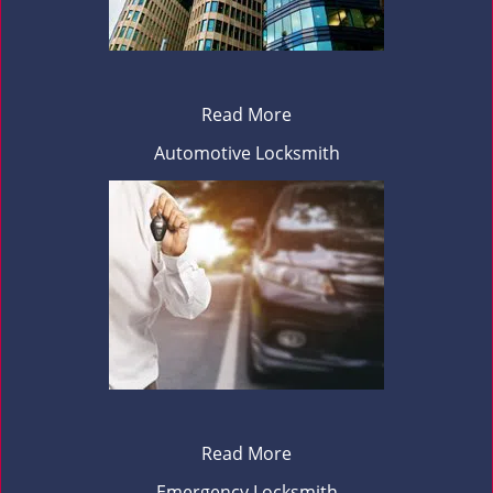
Read More
Automotive Locksmith
Read More
Emergency Locksmith