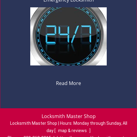
Read More
Locksmith Master Shop
Locksmith Master Shop | Hours:
Monday through Sunday, All
day
[
map & reviews
]