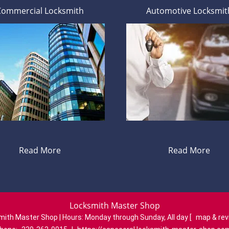
Commercial Locksmith
Automotive Locksmit
Read More
Read More
Locksmith Master Shop
mith Master Shop | Hours:
Monday through Sunday, All day
[
map & re