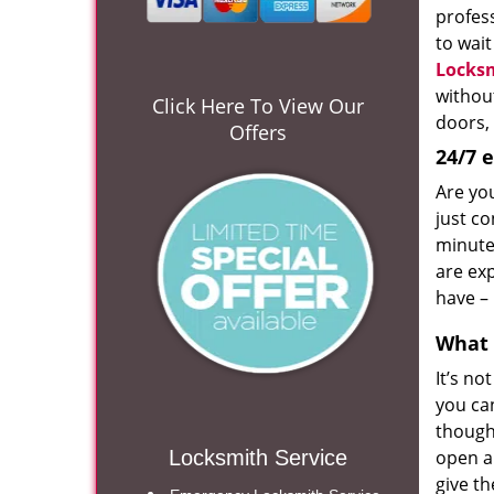
profess
to wait
Locks
withou
Click Here To View Our
doors, 
Offers
24/7 
Are yo
just co
minute
are ex
have – 
What 
It’s no
you ca
though
Locksmith Service
open al
give t