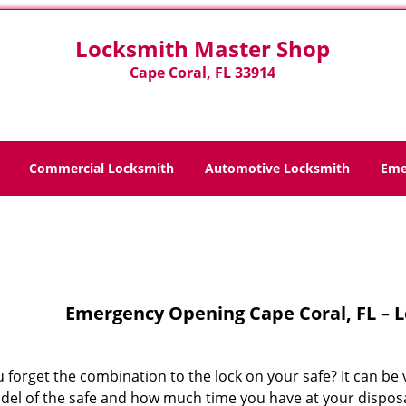
Locksmith Master Shop
Cape Coral, FL 33914
Commercial Locksmith
Automotive Locksmith
Eme
Home
>
Emergency Opening
Emergency Opening Cape Coral, FL – 
 forget the combination to the lock on your safe? It can be 
del of the safe and how much time you have at your disposal.