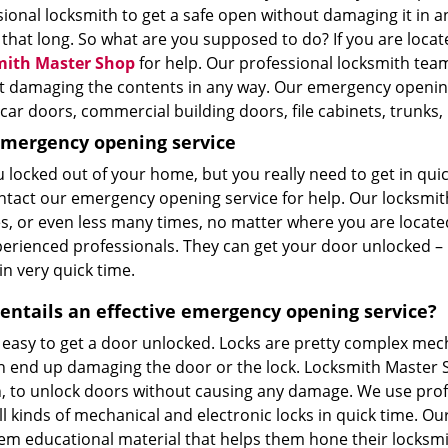
ional locksmith to get a safe open without damaging it in a
 that long. So what are you supposed to do? If you are locate
mith Master Shop
for help. Our professional locksmith tea
t damaging the contents in any way. Our emergency opening
car doors, commercial building doors, file cabinets, trunks
emergency opening service
u locked out of your home, but you really need to get in qu
ntact our emergency opening service for help. Our locksmiths
s, or even less many times, no matter where you are located
perienced professionals. They can get your door unlocked –
in very quick time.
entails an effective emergency opening service?
t easy to get a door unlocked. Locks are pretty complex mech
n end up damaging the door or the lock. Locksmith Master Sh
, to unlock doors without causing any damage. We use profe
l kinds of mechanical and electronic locks in quick time. Ou
hem educational material that helps them hone their locksmi