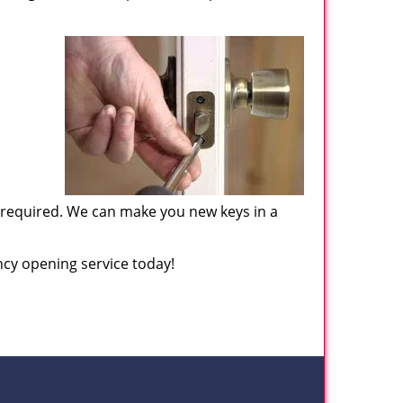
f required. We can make you new keys in a
cy opening service today!