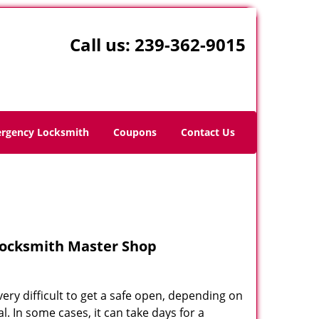
Call us:
239-362-9015
rgency Locksmith
Coupons
Contact Us
Locksmith Master Shop
very difficult to get a safe open, depending on
 In some cases, it can take days for a