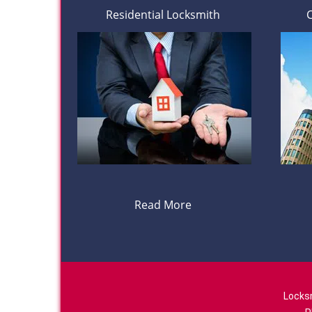
Residential Locksmith
Read More
Locks