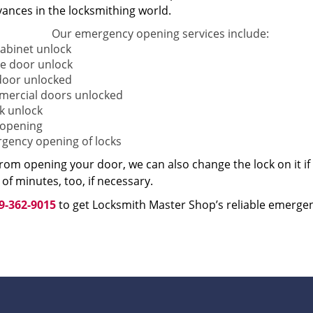
vances in the locksmithing world.
Our emergency opening services include:
cabinet unlock
 door unlock
door unlocked
ercial doors unlocked
k unlock
 opening
gency opening of locks
from opening your door, we can also change the lock on it i
of minutes, too, if necessary.
9-362-9015
to get Locksmith Master Shop’s reliable emergen