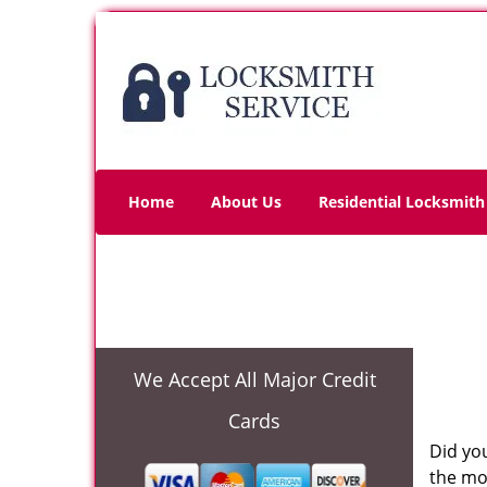
Home
About Us
Residential Locksmith
We Accept All Major Credit
Cards
Did you
the mo