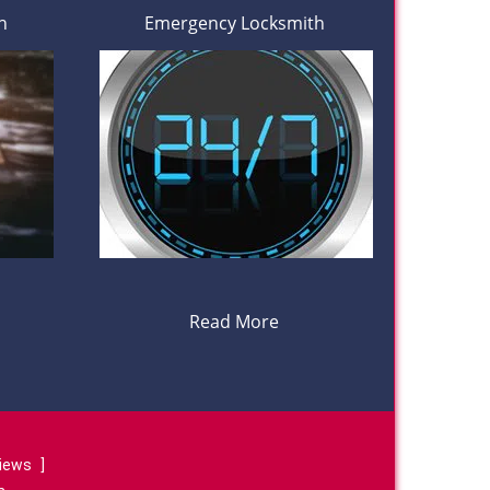
h
Emergency Locksmith
Read More
views
]