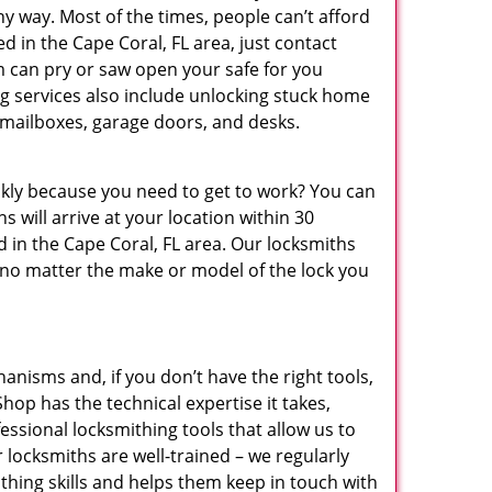
ny way. Most of the times, people can’t afford
d in the Cape Coral, FL area, just contact
m can pry or saw open your safe for you
 services also include unlocking stuck home
, mailboxes, garage doors, and desks.
ickly because you need to get to work? You can
 will arrive at your location within 30
 in the Cape Coral, FL area. Our locksmiths
 no matter the make or model of the lock you
anisms and, if you don’t have the right tools,
op has the technical expertise it takes,
ssional locksmithing tools that allow us to
r locksmiths are well-trained – we regularly
thing skills and helps them keep in touch with