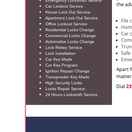
Emergency Locksmith Service
the ad
Car Lockout Service
House Lock Out Service
Apartment Lock Out Service
File 
Office Lockout Service
Home
Residential Locks Change
Car 
Commercial Locks Change
Comm
Automotive Locks Change
Trun
Lock Rekey Service
Safe
Lock Installation
Emer
Car Key Made
Car Key Program
Apart 
Ignition Repair/ Change
matter 
Transponder Key Made
High Security Locks
Dial
23
Locks Repair Service
24 Hours Locksmith Service